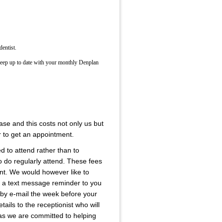
dentist.
keep up to date with your monthly Denplan
se and this costs not only us but
r to get an appointment.
ed to attend rather than to
 do regularly attend. These fees
rent. We would however like to
is a text message reminder to you
 by e-mail the week before your
ails to the receptionist who will
e as we are committed to helping