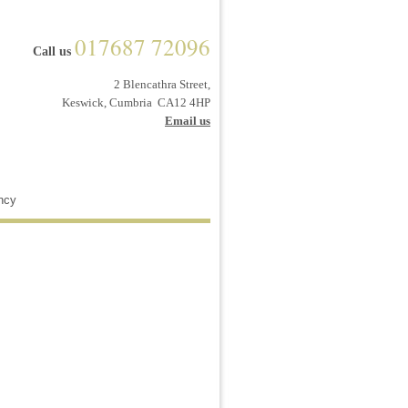
017687 72096
Call us
2 Blencathra Street,
Keswick, Cumbria CA12 4HP
Email us
ncy