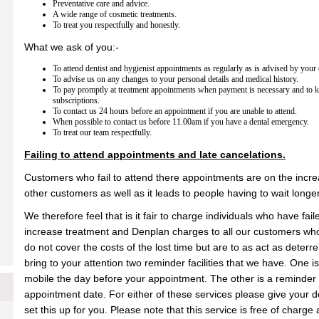
Preventative care and advice.
A wide range of cosmetic treatments.
To treat you respectfully and honestly.
What we ask of you:-
To attend dentist and hygienist appointments as regularly as is advised by your 
To advise us on any changes to your personal details and medical history.
To pay promptly at treatment appointments when payment is necessary and to 
subscriptions.
To contact us 24 hours before an appointment if you are unable to attend.
When possible to contact us before 11.00am if you have a dental emergency.
To treat our team respectfully.
Failing to attend appointments and late cancelations.
Customers who fail to attend there appointments are on the increa
other customers as well as it leads to people having to wait longe
We therefore feel that is it fair to charge individuals who have fail
increase treatment and Denplan charges to all our customers who
do not cover the costs of the lost time but are to as act as deter
bring to your attention two reminder facilities that we have. One 
mobile the day before your appointment. The other is a reminder
appointment date. For either of these services please give your det
set this up for you. Please note that this service is free of charg