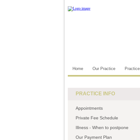
Home
Our Practice
Practic
PRACTICE INFO
Appointments
Private Fee Schedule
Illness - When to postpone
Our Payment Plan