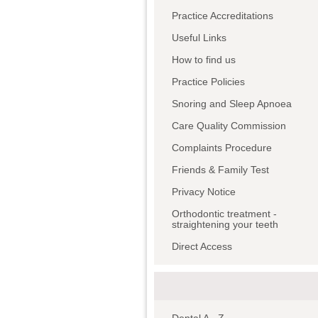
Practice Accreditations
Useful Links
How to find us
Practice Policies
Snoring and Sleep Apnoea
Care Quality Commission
Complaints Procedure
Friends & Family Test
Privacy Notice
Orthodontic treatment -
straightening your teeth
Direct Access