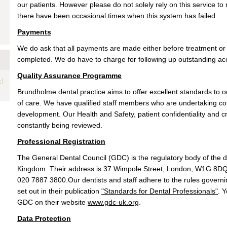
our patients. However please do not solely rely on this service 
there have been occasional times when this system has failed.
Payments
We do ask that all payments are made either before treatment o
completed. We do have to charge for following up outstanding a
Quality Assurance Programme
|
e
Brundholme dental practice aims to offer excellent standards to ou
of care. We have qualified staff members who are undertaking co
development. Our Health and Safety, patient confidentiality and cro
constantly being reviewed.
Professional Registration
The General Dental Council (GDC) is the regulatory body of the d
Kingdom. Their address is 37 Wimpole Street, London, W1G 8DQ 
020 7887 3800.Our dentists and staff adhere to the rules govern
set out in their publication
"Standards for Dental Professionals"
. 
GDC on their website
www.gdc-uk.org
.
Data Protection