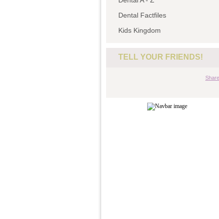
Dental A - Z
Dental Factfiles
Kids Kingdom
TELL YOUR FRIENDS!
Shar