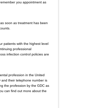
to remember you appointment as
r as soon as treatment has been
ccounts.
r patients with the highest level
ntinuing professional
ss infection control policies are
ental profession in the United
and their telephone number is
ing the profession by the GDC as
You can find out more about the