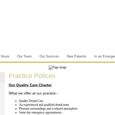
e Hours
Our Team
Our Services
New Patients
In an Emerge
Practice Polices
Our Quality Care Charter
What we offer at our practice:-
Quality Dental Care.
An experienced and qualified dental team.
Pleasant surroundings and a relaxed atmosphere.
Same day emergency appointments.