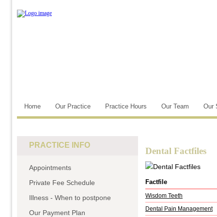
Home
Our Practice
Practice Hours
Our Team
Our 
PRACTICE INFO
Dental Factfiles
Appointments
Factfile
Private Fee Schedule
Wisdom Teeth
Illness - When to postpone
Dental Pain Management
Our Payment Plan