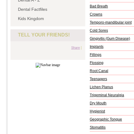
Dental A - Z
Bad Breath
Dental Factfiles
Crowns
Kids Kingdom
Temporo-mandibular joint
Cold Sores
TELL YOUR FRIENDS!
Gingivitis (Gum Disease)
Implants
|
Share
Fillings
Flossing
Root Canal
Teenagers
Lichen Planus
Trigeminal Neuralgia
Dry Mouth
Hygienist
Geographic Tongue
Stomatitis