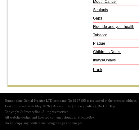
Mouth Cancer
Sealants
Gaps
Fluoride and your health
Tobacco
Plaque
Childrens Drinks
Inlays/Onlays
back
Brundholme Dental Practice LTD company No 6127195 is registered at the practice address.
Last published: 20th May 2026 |
Accessibility
|
Privacy Policy
|
Back to Top
Copyright © PracticeBox. All rights reserved.
All website design and licensed content belongs to PracticeBox.
Do not copy any content including design and images.