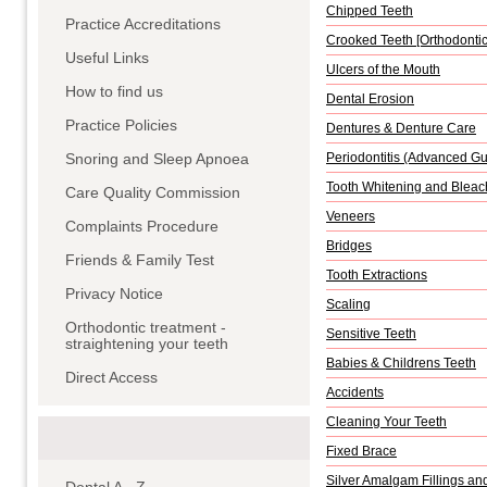
Chipped Teeth
Practice Accreditations
Crooked Teeth [Orthodontic
Useful Links
Ulcers of the Mouth
How to find us
Dental Erosion
Practice Policies
Dentures & Denture Care
Snoring and Sleep Apnoea
Periodontitis (Advanced G
Tooth Whitening and Bleac
Care Quality Commission
Veneers
Complaints Procedure
Bridges
Friends & Family Test
Tooth Extractions
Privacy Notice
Scaling
Orthodontic treatment -
Sensitive Teeth
straightening your teeth
Babies & Childrens Teeth
Direct Access
Accidents
Cleaning Your Teeth
Fixed Brace
Silver Amalgam Fillings an